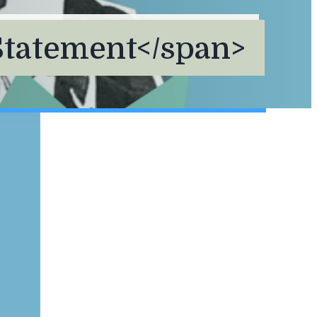
Statement</span>