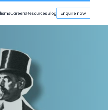
lisms
Careers
Resources
Blog
Enquire now