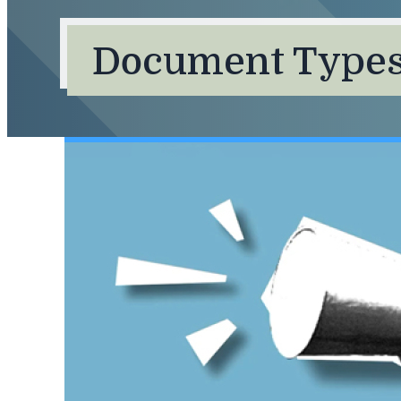
Document Types: