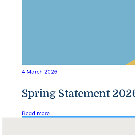
4 March 2026
Spring Statement 20
Read more