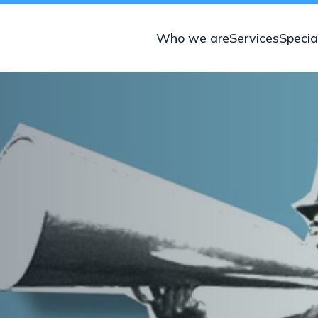
Who we are
Services
Specia