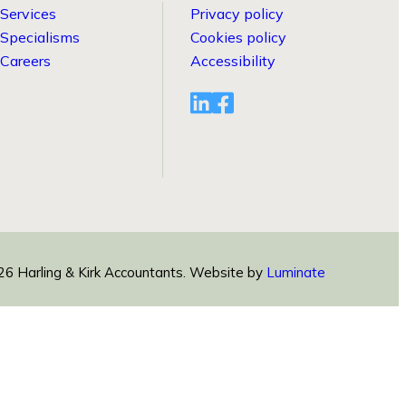
Services
Privacy policy
Specialisms
Cookies policy
Careers
Accessibility
Visit
Visit
linkedin
facebook
profile
profile
6 Harling & Kirk Accountants.
Website by
Luminate