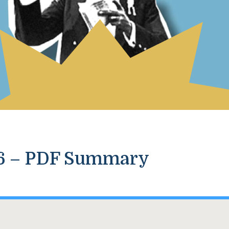
26 – PDF Summary