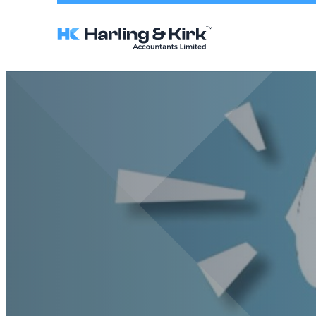
Harling
&
Kirk
Accountants