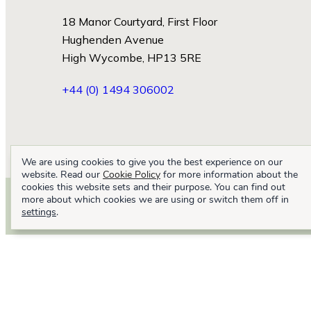
18 Manor Courtyard, First Floor
Hughenden Avenue
High Wycombe, HP13 5RE
+44 (0) 1494 306002
We are using cookies to give you the best experience on our
website. Read our
Cookie Policy
for more information about the
cookies this website sets and their purpose. You can find out
more about which cookies we are using or switch them off in
settings
.