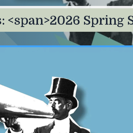
 <span>2026 Spring 