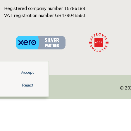
Registered company number 15786188.
VAT registration number GB479045560.
Accept
Reject
© 202